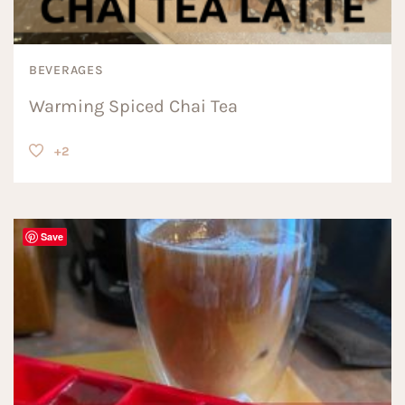
BEVERAGES
Warming Spiced Chai Tea
+2
Save