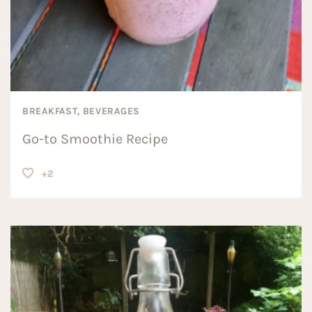
BREAKFAST, BEVERAGES
Go-to Smoothie Recipe
+2