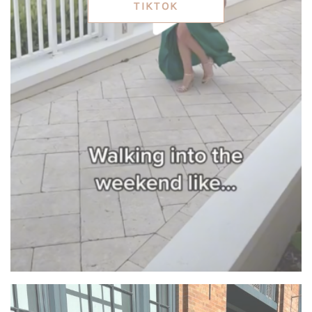
TIKTOK