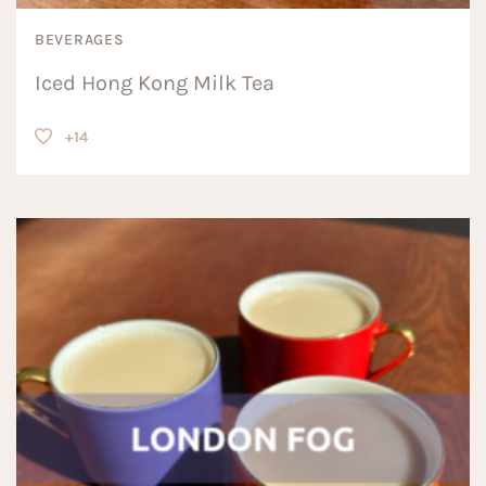
BEVERAGES
Iced Hong Kong Milk Tea
+14