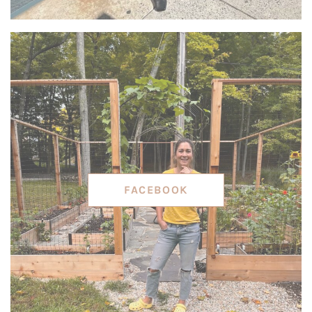
FACEBOOK