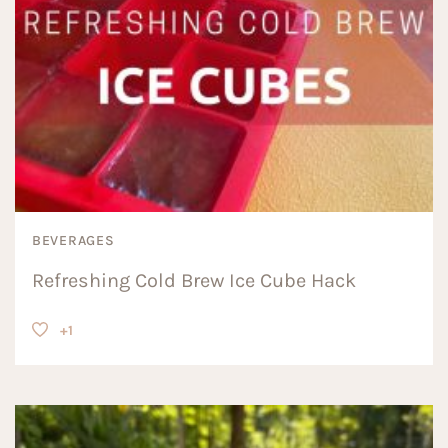
BEVERAGES
Refreshing Cold Brew Ice Cube Hack
+1