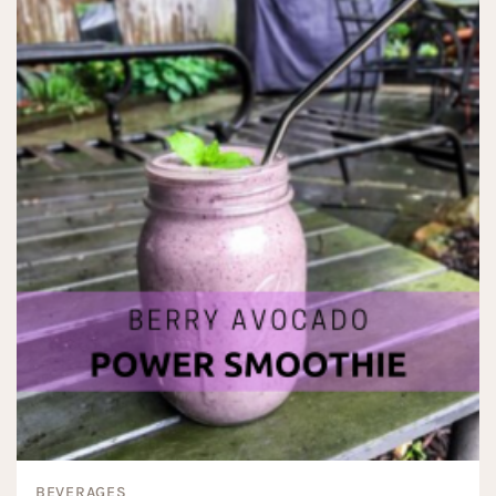
BEVERAGES