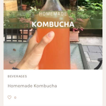
BEVERAGES
Homemade Kombucha
0