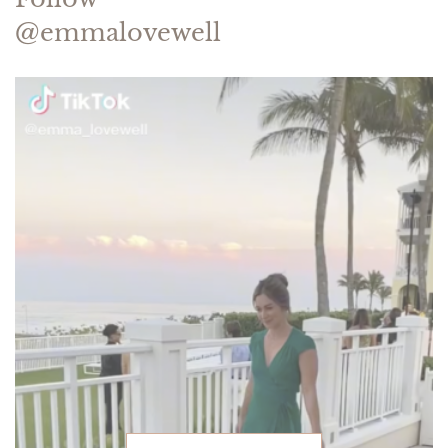
@emmalovewell