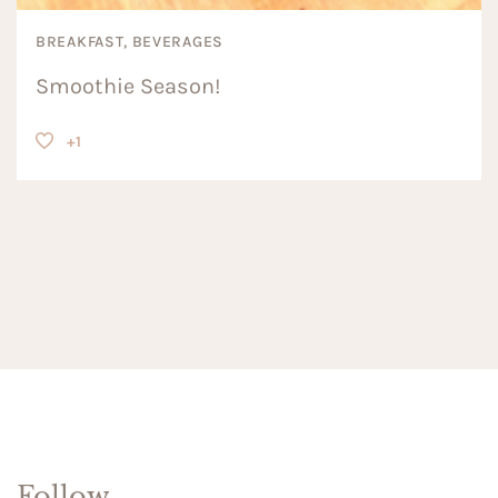
BREAKFAST, BEVERAGES
Smoothie Season!
+1
Follow