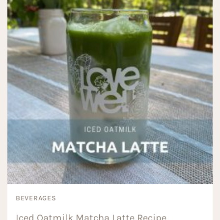
BEVERAGES
Iced Oatmilk Matcha Latte Recipe