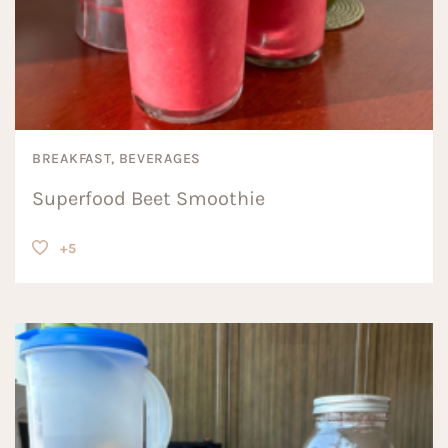
BREAKFAST, BEVERAGES
Superfood Beet Smoothie
+5