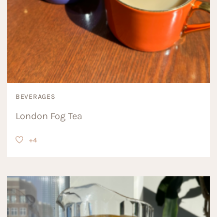
BEVERAGES
London Fog Tea
+4