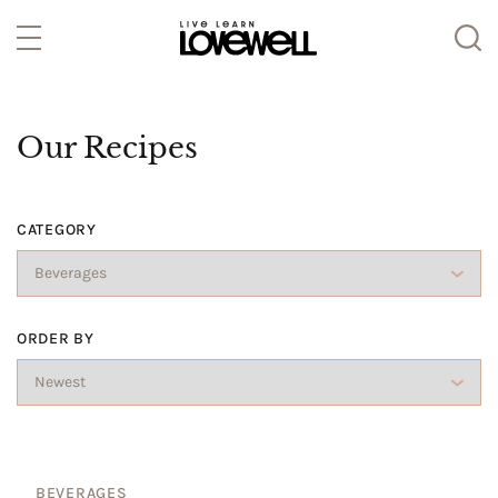
Our Recipes
CATEGORY
ORDER BY
BEVERAGES