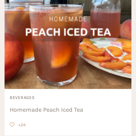
BEVERAGES
Homemade Peach Iced Tea
+24