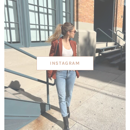
INSTAGRAM