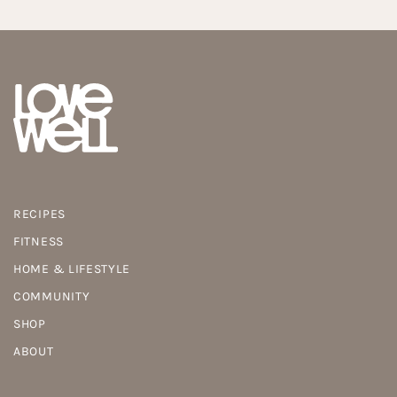
RECIPES
FITNESS
HOME & LIFESTYLE
COMMUNITY
SHOP
ABOUT