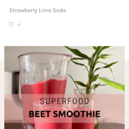
Strawberry Lime Soda
+1