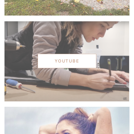
YOUTUBE