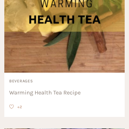
BEVERAGES
Warming Health Tea Recipe
+2