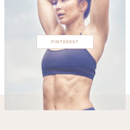
PINTEREST