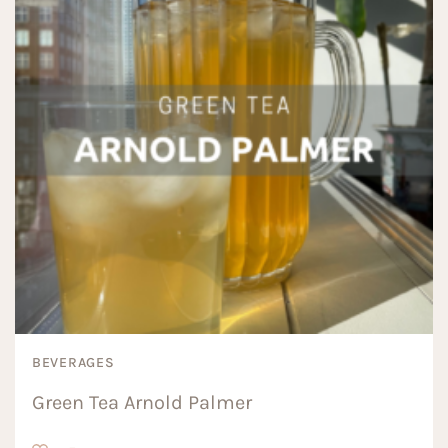
BEVERAGES
Green Tea Arnold Palmer