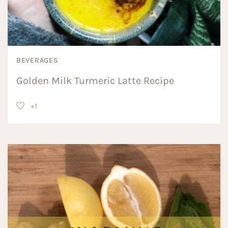
BEVERAGES
Golden Milk Turmeric Latte Recipe
+1