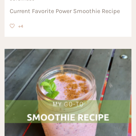
Current Favorite Power Smoothie Recipe
+4