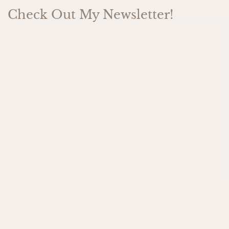
Check Out My Newsletter!