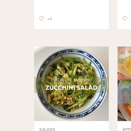
+2
SALADS
APP