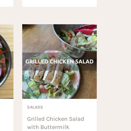
SALADS
Grilled Chicken Salad
with Buttermilk