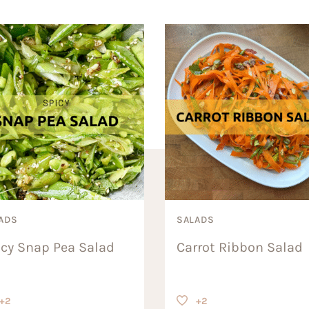
ADS
SALADS
icy Snap Pea Salad
Carrot Ribbon Salad
+2
+2