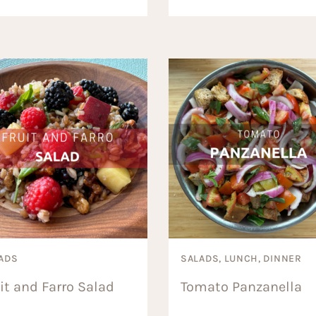
ADS
SALADS, LUNCH, DINNER
it and Farro Salad
Tomato Panzanella