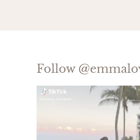
Follow
@emmalov