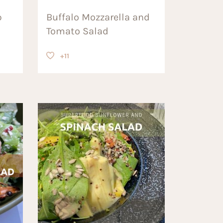
p
Buffalo Mozzarella and
Tomato Salad
+11