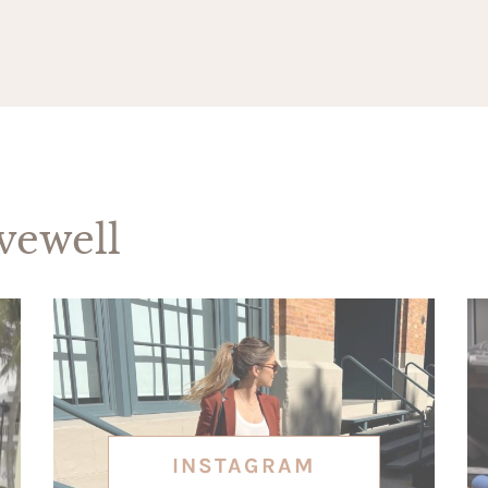
ewell
INSTAGRAM