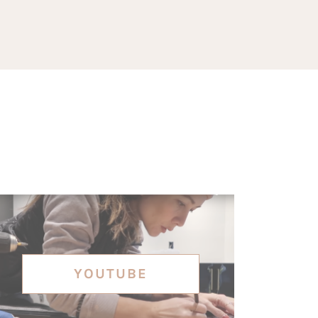
YOUTUBE