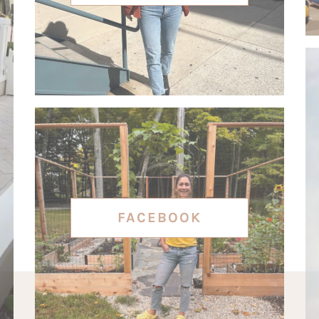
FACEBOOK