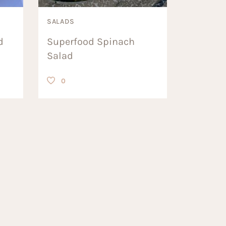
SALADS
d
Superfood Spinach
Salad
0