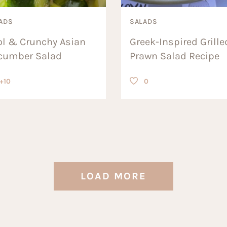
ADS
SALADS
ol & Crunchy Asian
Greek-Inspired Grille
cumber Salad
Prawn Salad Recipe
+10
0
LOAD MORE