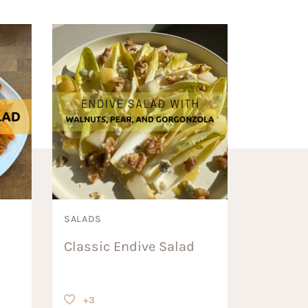
SALADS
Classic Endive Salad
+3