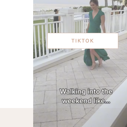
TIKTOK