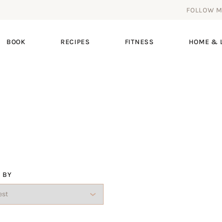
FOLLOW 
BOOK
RECIPES
FITNESS
HOME & L
 BY