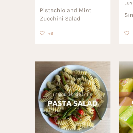
LUN
Pistachio and Mint
Si
Zucchini Salad
+8