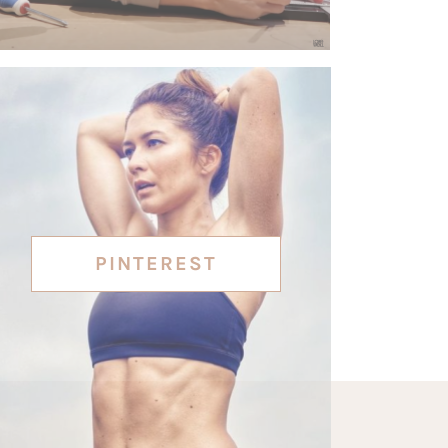
PINTEREST