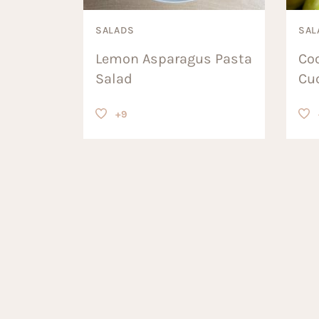
SALADS
SAL
Lemon Asparagus Pasta
Co
Salad
Cu
+9