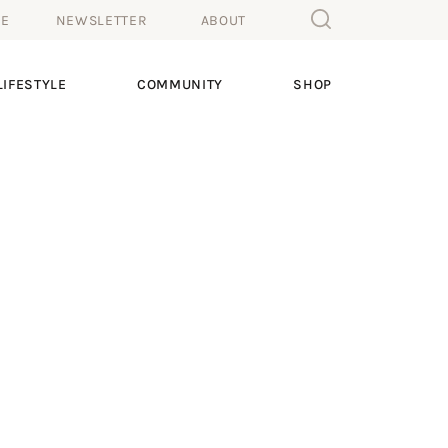
ME
NEWSLETTER
ABOUT
IFESTYLE
COMMUNITY
SHOP