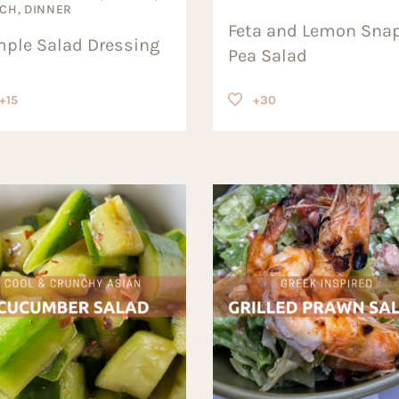
CH, DINNER
Feta and Lemon Sna
mple Salad Dressing
Pea Salad
+15
+30