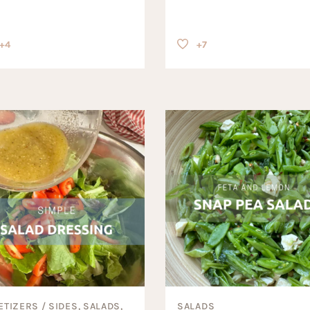
+4
+7
ETIZERS / SIDES, SALADS,
SALADS