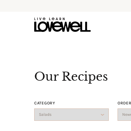
Our Recipes
CATEGORY
ORDER