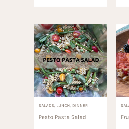
SALADS, LUNCH, DINNER
SAL
Pesto Pasta Salad
Fru