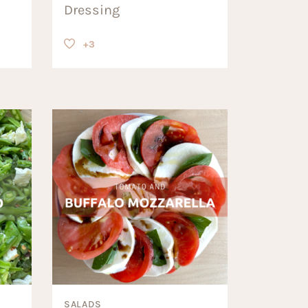
Dressing
+3
SALADS