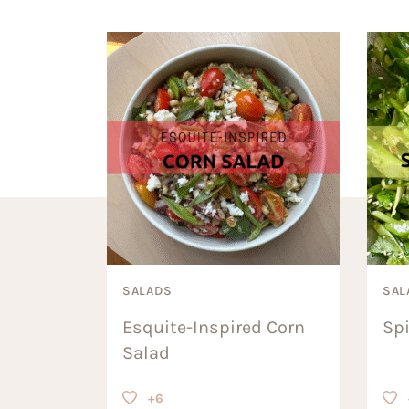
SALADS
SAL
Esquite-Inspired Corn
Sp
Salad
+6