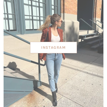
INSTAGRAM