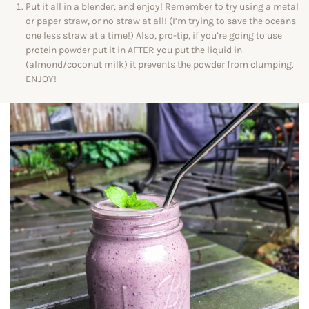
Put it all in a blender, and enjoy! Remember to try using a metal
or paper straw, or no straw at all! (I’m trying to save the oceans
one less straw at a time!) Also, pro-tip, if you’re going to use
protein powder put it in AFTER you put the liquid in
(almond/coconut milk) it prevents the powder from clumping.
ENJOY!