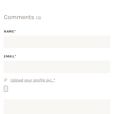
Comments
(3)
NAME*
EMAIL*
Upload your profile pic.
*