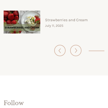
Strawberries and Cream
July 11, 2025
Follow