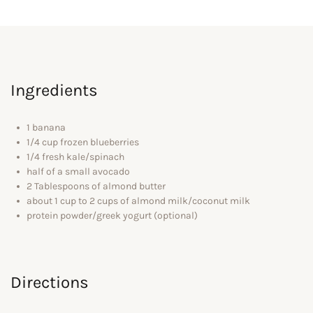
Ingredients
1 banana
1/4 cup frozen blueberries
1/4 fresh kale/spinach
half of a small avocado
2 Tablespoons of almond butter
about 1 cup to 2 cups of almond milk/coconut milk
protein powder/greek yogurt (optional)
Directions