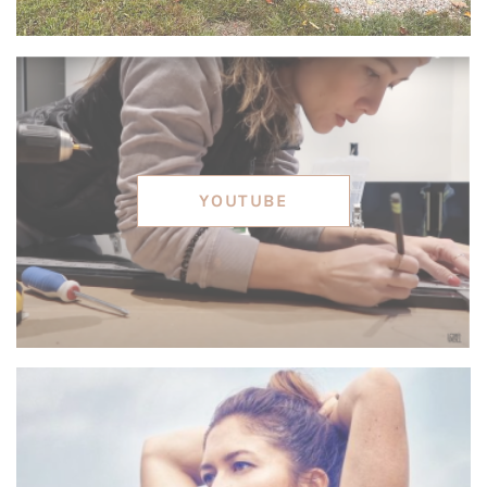
YOUTUBE