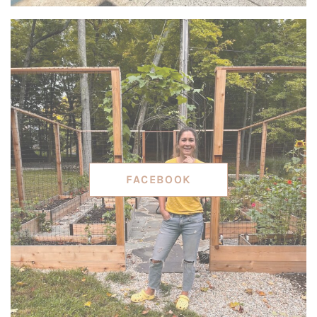
FACEBOOK