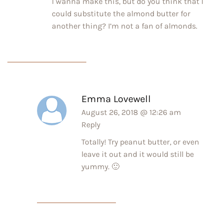
I wanna make this, but do you think that I
could substitute the almond butter for
another thing? I’m not a fan of almonds.
Emma Lovewell
August 26, 2018 @ 12:26 am
Reply
Totally! Try peanut butter, or even
leave it out and it would still be
yummy. 🙂