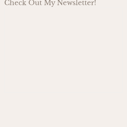
Check Out My Newsletter!