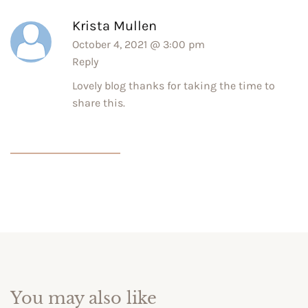
Krista Mullen
October 4, 2021 @ 3:00 pm
Reply
Lovely blog thanks for taking the time to
share this.
You may also like