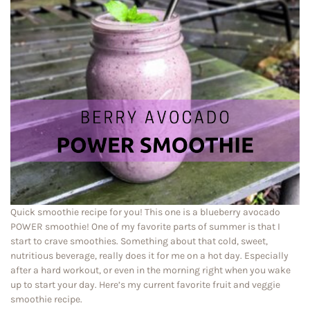
Quick smoothie recipe for you! This one is a blueberry avocado
POWER smoothie! One of my favorite parts of summer is that I
start to crave smoothies. Something about that cold, sweet,
nutritious beverage, really does it for me on a hot day. Especially
after a hard workout, or even in the morning right when you wake
up to start your day. Here’s my current favorite fruit and veggie
smoothie recipe.