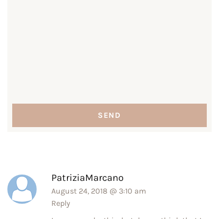
PatriziaMarcano
August 24, 2018 @ 3:10 am
Reply