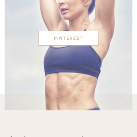
PINTEREST