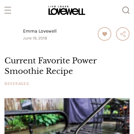
Emma Lovewell
June 19, 2018
Current Favorite Power
Smoothie Recipe
BEVERAGES