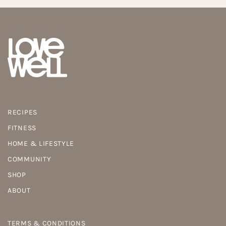
RECIPES
FITNESS
HOME & LIFESTYLE
COMMUNITY
SHOP
ABOUT
TERMS & CONDITIONS