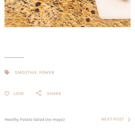
SMOOTHIE
,
POWER
SHARE
NEXT POST
Healthy Potato Salad (no mayo)