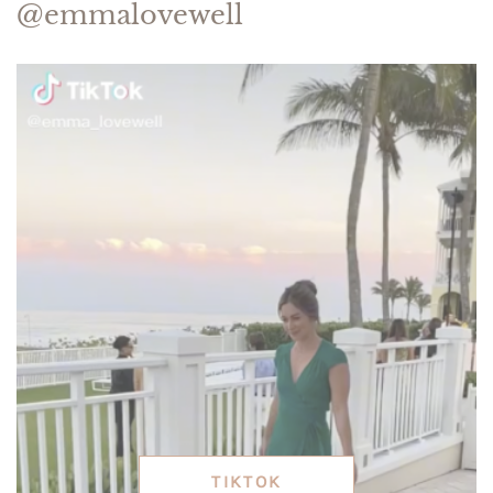
@emmalovewell
TIKTOK