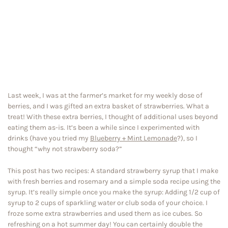
Last week, I was at the farmer’s market for my weekly dose of
berries, and I was gifted an extra basket of strawberries. What a
treat! With these extra berries, I thought of additional uses beyond
eating them as-is. It’s been a while since I experimented with
drinks (have you tried my
Blueberry + Mint Lemonade
?), so I
thought “why not strawberry soda?”
This post has two recipes: A standard strawberry syrup that I make
with fresh berries and rosemary and a simple soda recipe using the
syrup. It’s really simple once you make the syrup: Adding 1/2 cup of
syrup to 2 cups of sparkling water or club soda of your choice. I
froze some extra strawberries and used them as ice cubes. So
refreshing on a hot summer day! You can certainly double the