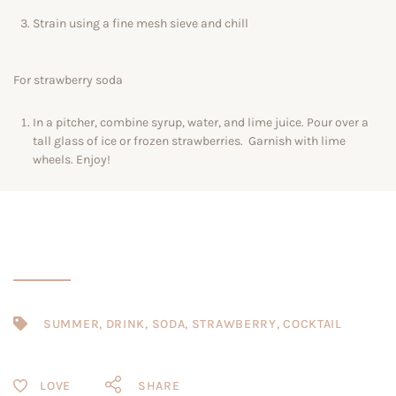
Strain using a fine mesh sieve and chill
For strawberry soda
In a pitcher, combine syrup, water, and lime juice. Pour over a
tall glass of ice or frozen strawberries. Garnish with lime
wheels. Enjoy!
SUMMER
,
DRINK
,
SODA
,
STRAWBERRY
,
COCKTAIL
SHARE