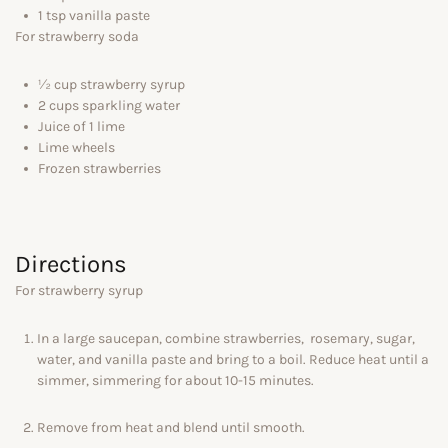
1 tsp vanilla paste
For strawberry soda
½ cup strawberry syrup
2 cups sparkling water
Juice of 1 lime
Lime wheels
Frozen strawberries
Directions
For strawberry syrup
In a large saucepan, combine strawberries, rosemary, sugar,
water, and vanilla paste and bring to a boil. Reduce heat until a
simmer, simmering for about 10-15 minutes.
Remove from heat and blend until smooth.