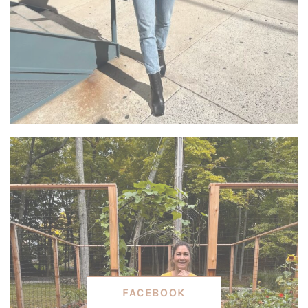
FACEBOOK