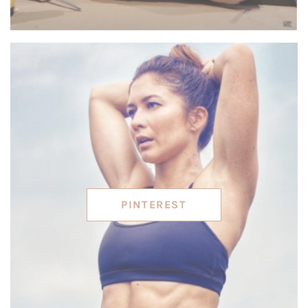
PINTEREST