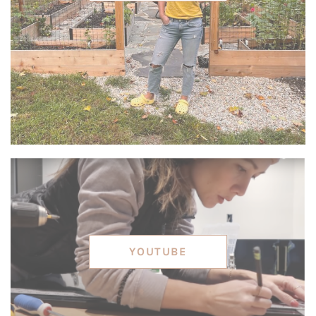
YOUTUBE