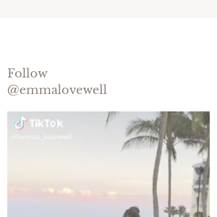
Follow
@emmalovewell