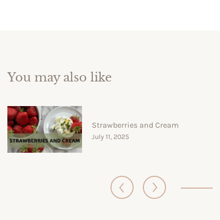
You may also like
Strawberries and Cream
July 11, 2025