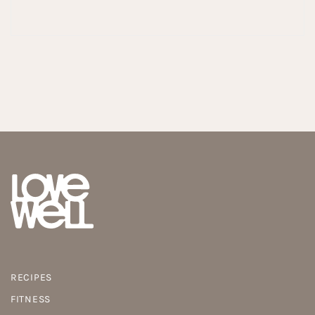
RECIPES
FITNESS