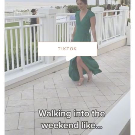
TIKTOK