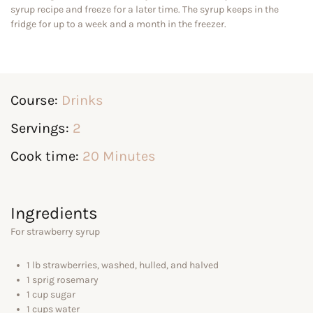
syrup recipe and freeze for a later time. The syrup keeps in the
fridge for up to a week and a month in the freezer.
Course:
Drinks
Servings:
2
Cook time:
20 Minutes
Ingredients
For strawberry syrup
1 lb strawberries, washed, hulled, and halved
1 sprig rosemary
1 cup sugar
1 cups water