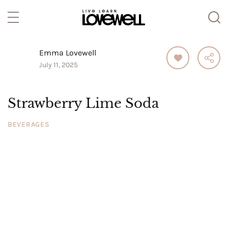
Emma Lovewell
July 11, 2025
Strawberry Lime Soda
BEVERAGES