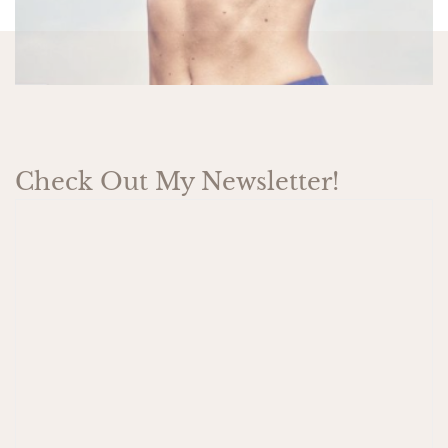
Check Out My Newsletter!