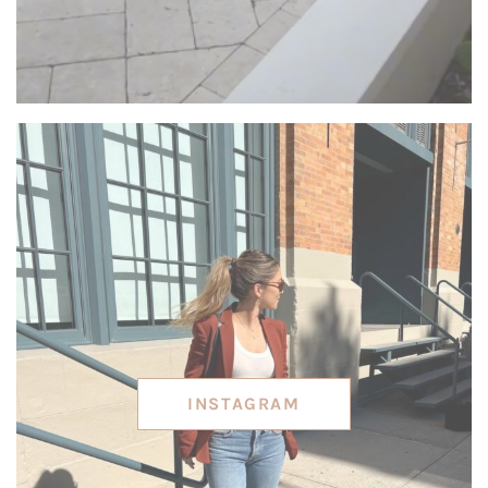
INSTAGRAM