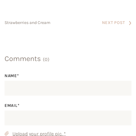
NEXT POST
Strawberries and Cream
Comments
(0)
NAME*
EMAIL*
Upload your profile pic.
*