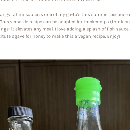
tangy tahini sauce is one of my go-to’s this summer because i
 This versatile recipe can be adapted for thicker dips (think bu
ings: it elevates any meal. I love adding a splash of fish sauc
itute agave for honey to make this a vegan recipe. Enjoy!