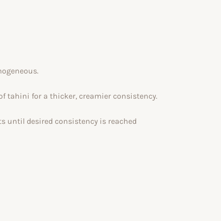
omogeneous.
of tahini for a thicker, creamier consistency.
ts until desired consistency is reached