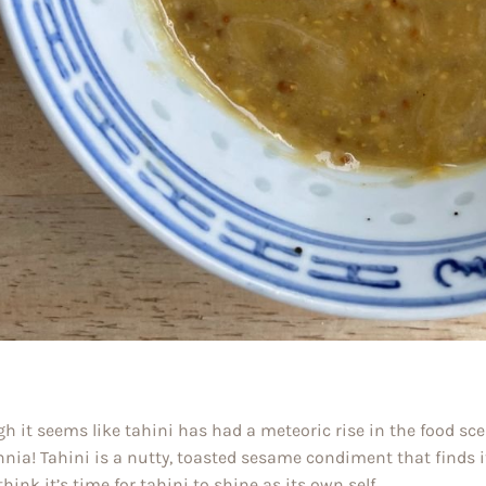
h it seems like tahini has had a meteoric rise in the food scene
nnia! Tahini is a nutty, toasted sesame condiment that finds 
think it’s time for tahini to shine as its own self.