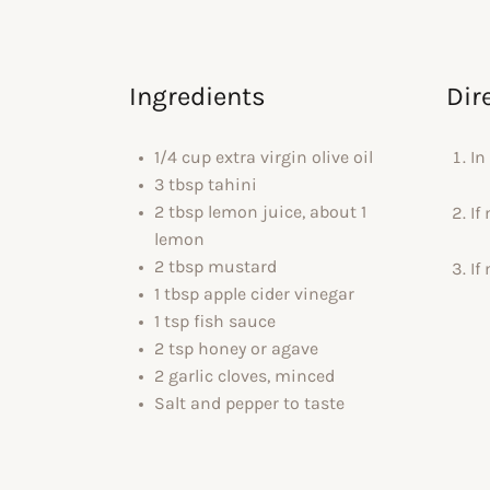
Ingredients
Dir
1/4 cup extra virgin olive oil
In
3 tbsp tahini
2 tbsp lemon juice, about 1
If
lemon
2 tbsp mustard
If
1 tbsp apple cider vinegar
1 tsp fish sauce
2 tsp honey or agave
2 garlic cloves, minced
Salt and pepper to taste