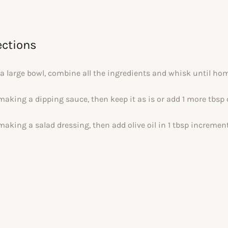
ections
 a large bowl, combine all the ingredients and whisk until h
 making a dipping sauce, then keep it as is or add 1 more tbsp 
 making a salad dressing, then add olive oil in 1 tbsp incremen