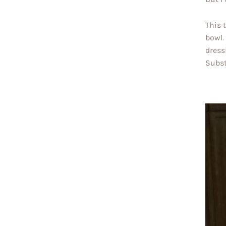
This 
bowl.
dress
Subst