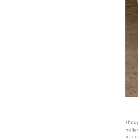
Thoug
mille
But I 