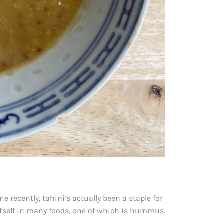
 recently, tahini’s actually been a staple for
itself in many foods, one of which is hummus.