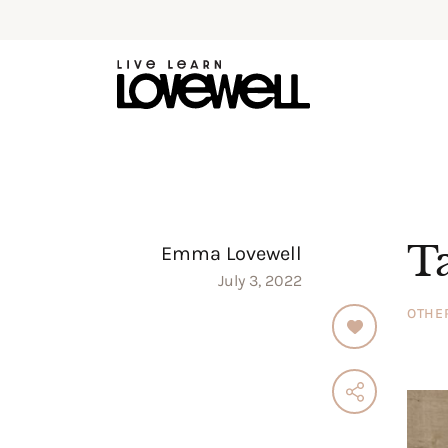
T
Emma Lovewell
July 3, 2022
OTHE