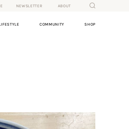
ME
NEWSLETTER
ABOUT
IFESTYLE
COMMUNITY
SHOP