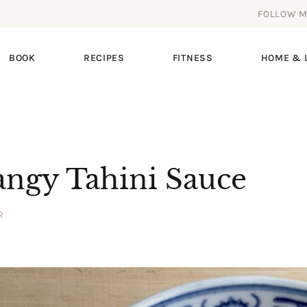
FOLLOW 
BOOK
RECIPES
FITNESS
HOME & L
angy Tahini Sauce
R