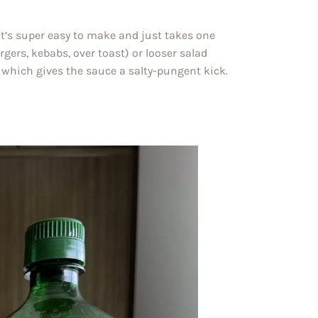
t’s super easy to make and just takes one
rgers, kebabs, over toast) or looser salad
e, which gives the sauce a salty-pungent kick.