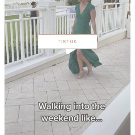
TIKTOK