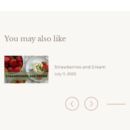
You may also like
Strawberries and Cream
July 11, 2025