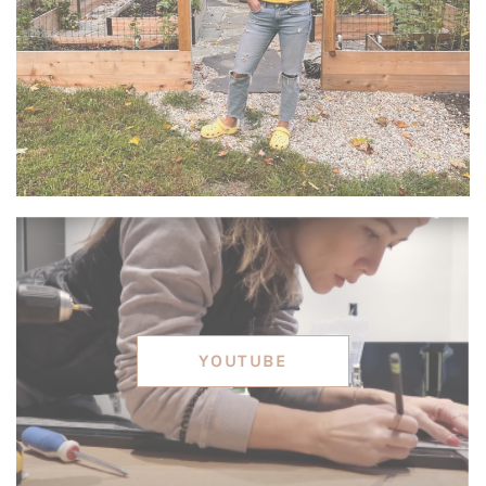
YOUTUBE