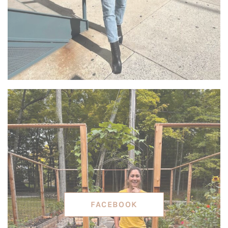
FACEBOOK