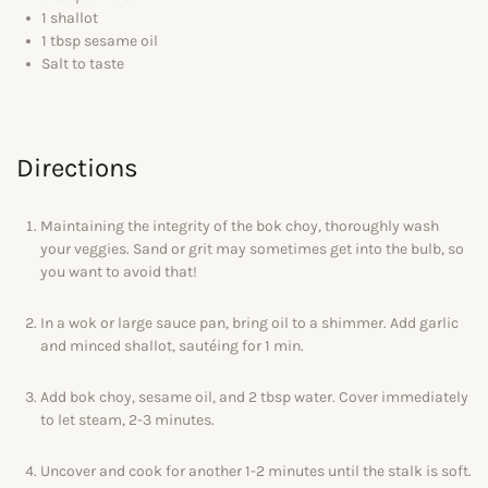
1 shallot
1 tbsp sesame oil
Salt to taste
Directions
Maintaining the integrity of the bok choy, thoroughly wash
your veggies. Sand or grit may sometimes get into the bulb, so
you want to avoid that!
In a wok or large sauce pan, bring oil to a shimmer. Add garlic
and minced shallot, sautéing for 1 min.
Add bok choy, sesame oil, and 2 tbsp water. Cover immediately
to let steam, 2-3 minutes.
Uncover and cook for another 1-2 minutes until the stalk is soft.