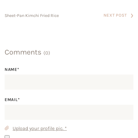
NEXT POST
Sheet-Pan Kimchi Fried Rice
Comments
(0)
NAME*
EMAIL*
Upload your profile pic.
*