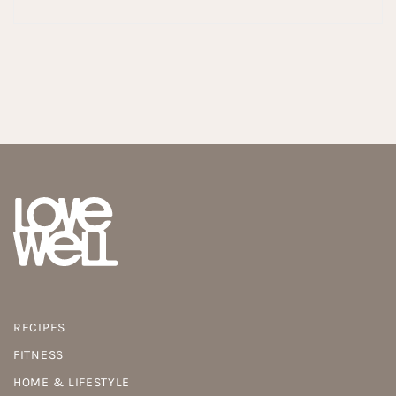
RECIPES
FITNESS
HOME & LIFESTYLE