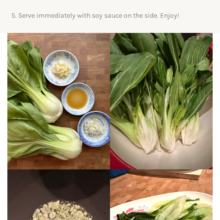
Serve immediately with soy sauce on the side. Enjoy!