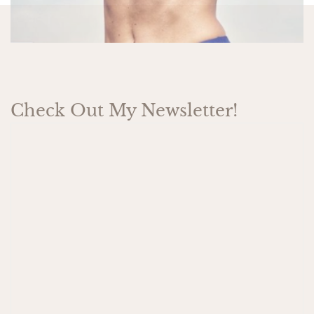
Check Out My Newsletter!