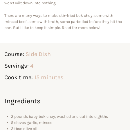
won’t wilt down into nothing.
There are many ways to make stir-fried bok choy, some with
minced beef, some with broth, some parboiled before they hit the
pan. But I like to keep it simple. Read for more below!
Course:
Side DIsh
Servings:
4
Cook time:
15 minutes
Ingredients
2 pounds baby bok choy, washed and cut into eighths
5 cloves garlic, minced
3 tbsp olive oil