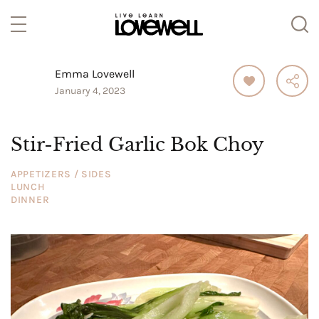
Emma Lovewell
January 4, 2023
Stir-Fried Garlic Bok Choy
APPETIZERS / SIDES
LUNCH
DINNER