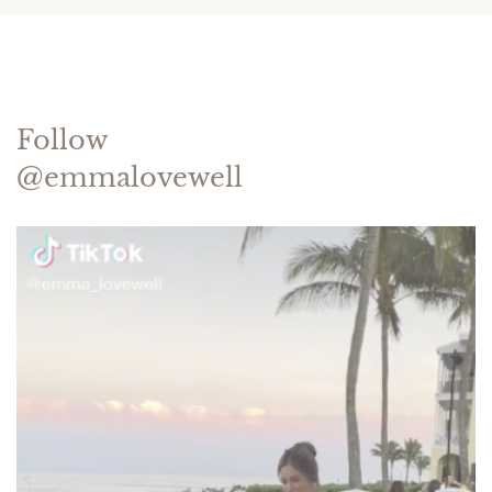
Follow
@emmalovewell