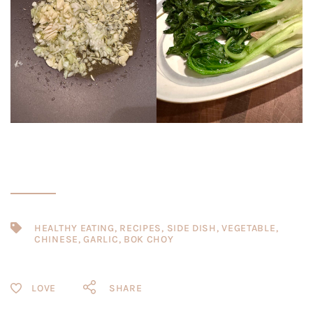
HEALTHY EATING
,
RECIPES
,
SIDE DISH
,
VEGETABLE
,
CHINESE
,
GARLIC
,
BOK CHOY
SHARE