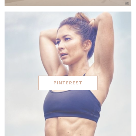
PINTEREST