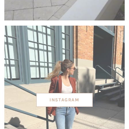
INSTAGRAM