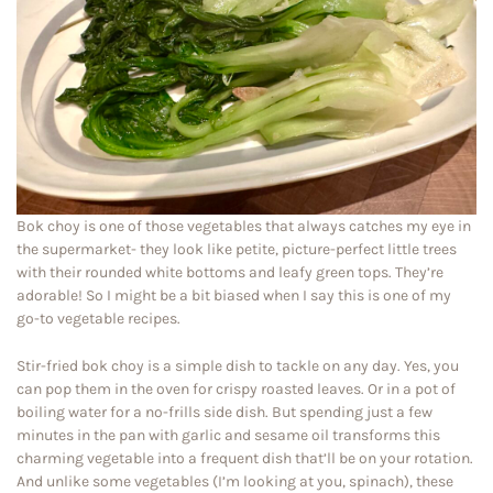
Bok choy is one of those vegetables that always catches my eye in
the supermarket- they look like petite, picture-perfect little trees
with their rounded white bottoms and leafy green tops. They’re
adorable! So I might be a bit biased when I say this is one of my
go-to vegetable recipes.
Stir-fried bok choy is a simple dish to tackle on any day. Yes, you
can pop them in the oven for crispy roasted leaves. Or in a pot of
boiling water for a no-frills side dish. But spending just a few
minutes in the pan with garlic and sesame oil transforms this
charming vegetable into a frequent dish that’ll be on your rotation.
And unlike some vegetables (I’m looking at you, spinach), these