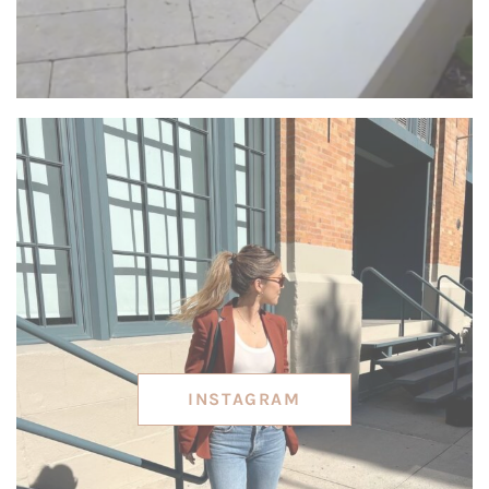
INSTAGRAM