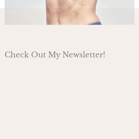
Check Out My Newsletter!