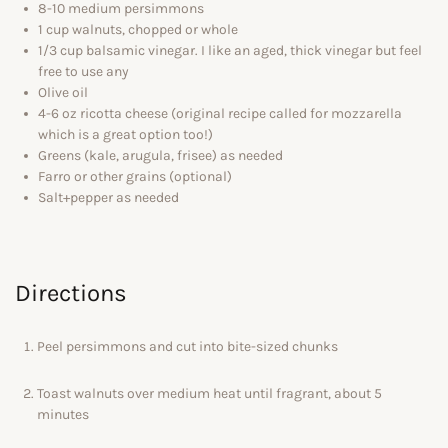
8-10 medium persimmons
1 cup walnuts, chopped or whole
1/3 cup balsamic vinegar. I like an aged, thick vinegar but feel
free to use any
Olive oil
4-6 oz ricotta cheese (original recipe called for mozzarella
which is a great option too!)
Greens (kale, arugula, frisee) as needed
Farro or other grains (optional)
Salt+pepper as needed
Directions
Peel persimmons and cut into bite-sized chunks
Toast walnuts over medium heat until fragrant, about 5
minutes