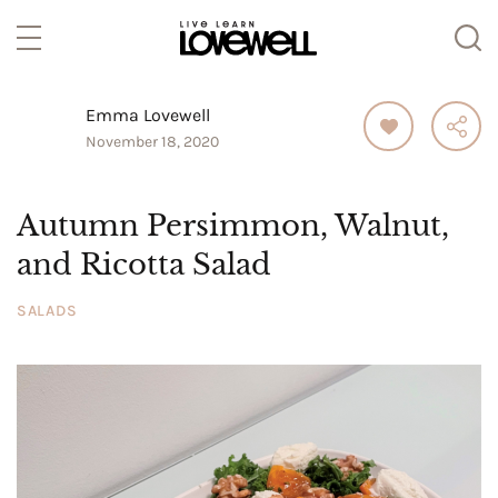
Emma Lovewell
November 18, 2020
Autumn Persimmon, Walnut,
and Ricotta Salad
SALADS