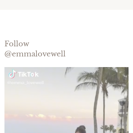
Follow
@emmalovewell