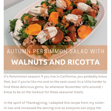
It’s Persimmon season! If you live in California, you probably know
that, but if you’re like me and on the east coast its a little harder to
find these delicious gems. So whenever November rolls around, I
know to be on the lookout for these seasonal treats.
In the spirit of Thanksgiving, I adapted this recipe from my sister-
in-law and increased the serving size so everyone can enjoy the