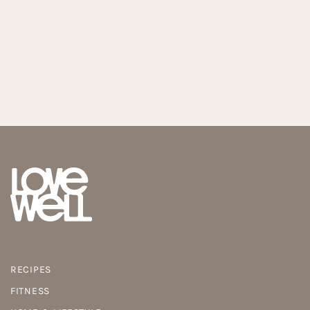
RECIPES
FITNESS