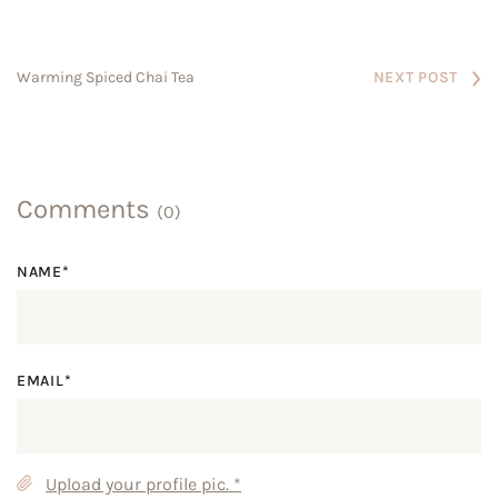
NEXT POST
Warming Spiced Chai Tea
Comments
(0)
NAME*
EMAIL*
Upload your profile pic.
*