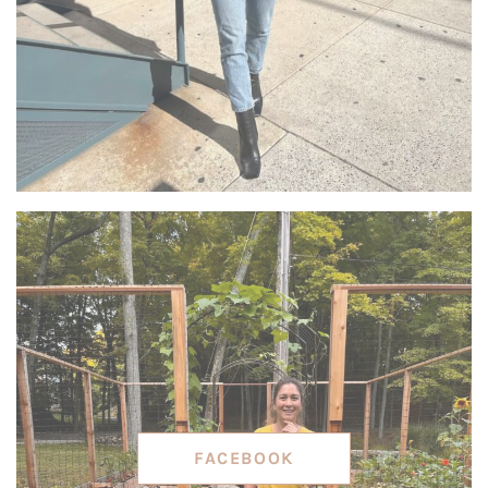
FACEBOOK