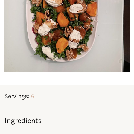
Servings:
6
Ingredients