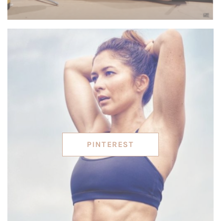
PINTEREST