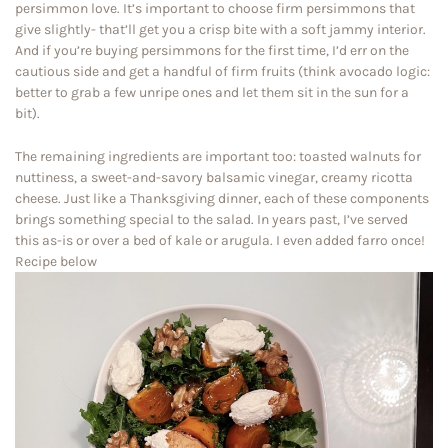
persimmon love. It’s important to choose firm persimmons that
give slightly- that’ll get you a crisp bite with a soft jammy interior.
And if you’re buying persimmons for the first time, I’d err on the
cautious side and get a handful of firm fruits (think avocado logic:
better to grab a few unripe ones and let them sit in the sun for a
bit).
The remaining ingredients are important too: toasted walnuts for
nuttiness, a sweet-and-savory balsamic vinegar, creamy ricotta
cheese. Just like a Thanksgiving dinner, each of these components
brings something special to the salad. In years past, I’ve served
this as-is or over a bed of kale or arugula. I even added farro once!
Recipe below