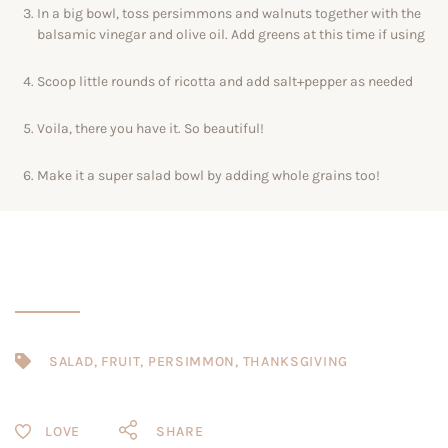
In a big bowl, toss persimmons and walnuts together with the
balsamic vinegar and olive oil. Add greens at this time if using
Scoop little rounds of ricotta and add salt+pepper as needed
Voila, there you have it. So beautiful!
Make it a super salad bowl by adding whole grains too!
SALAD
,
FRUIT
,
PERSIMMON
,
THANKSGIVING
SHARE