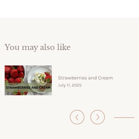
You may also like
Strawberries and Cream
July 11, 2025