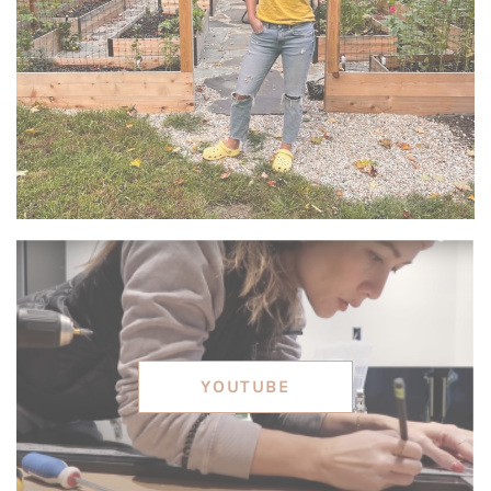
YOUTUBE