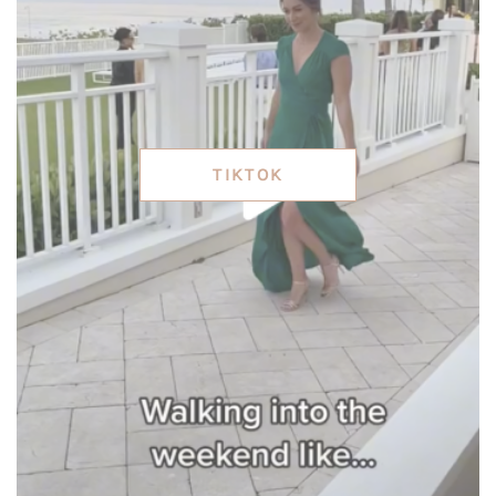
TIKTOK