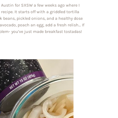
o Austin for SXSW a few weeks ago where I
cipe. It starts off with a griddled tortilla
k beans, pickled onions, and a healthy dose
vocado, poach an egg, add a fresh relish… If
roblem- you’ve just made breakfast tostadas!