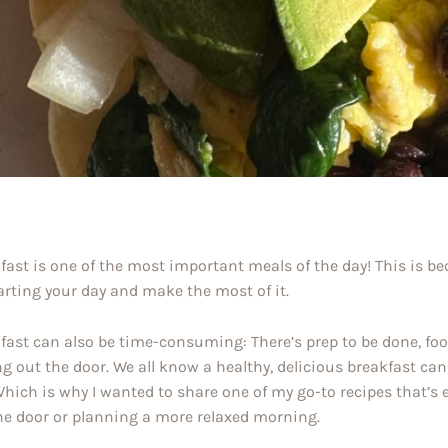
fast is one of the most important meals of the day! This is be
arting your day and make the most of it.
fast can also be time-consuming: There’s prep to be done, food
ng out the door. We all know a healthy, delicious breakfast can 
Which is why I wanted to share one of my go-to recipes that’s
he door or planning a more relaxed morning.