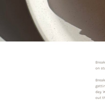
Break
on st
Break
getti
day. 
out t