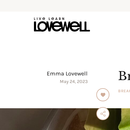
B
Emma Lovewell
May 24, 2023
BREA