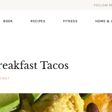
FOLLOW 
BOOK
RECIPES
FITNESS
HOME & L
reakfast Tacos
KFAST