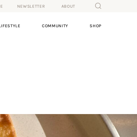
ME
NEWSLETTER
ABOUT
IFESTYLE
COMMUNITY
SHOP