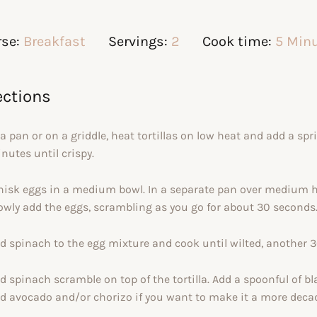
se:
Breakfast
Servings:
2
Cook time:
5 Min
ections
 a pan or on a griddle, heat tortillas on low heat and add a sp
nutes until crispy.
isk eggs in a medium bowl. In a separate pan over medium heat
owly add the eggs, scrambling as you go for about 30 seconds
d spinach to the egg mixture and cook until wilted, another 
d spinach scramble on top of the tortilla. Add a spoonful of bl
d avocado and/or chorizo if you want to make it a more decad