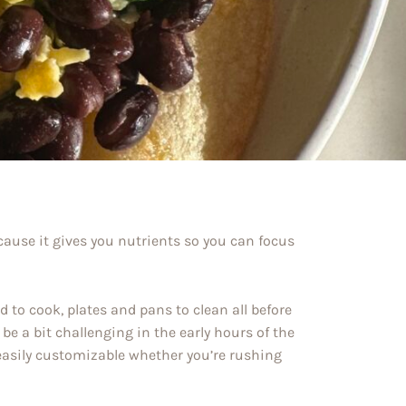
cause it gives you nutrients so you can focus
 to cook, plates and pans to clean all before
be a bit challenging in the early hours of the
 easily customizable whether you’re rushing