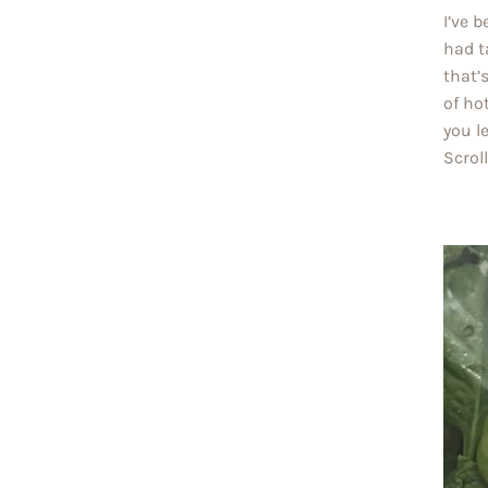
I’ve 
had t
that’
of ho
you l
Scrol