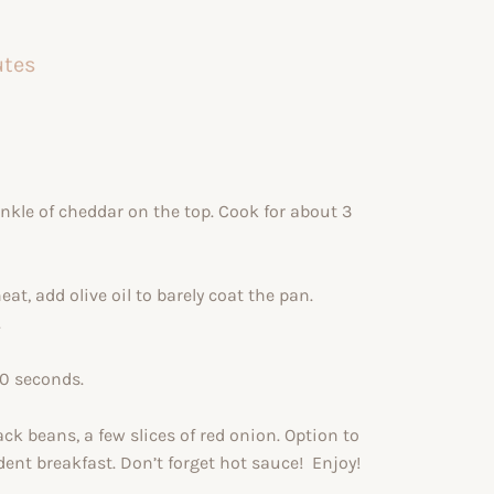
utes
rinkle of cheddar on the top. Cook for about 3
, add olive oil to barely coat the pan.
.
30 seconds.
ack beans, a few slices of red onion. Option to
ent breakfast. Don’t forget hot sauce! Enjoy!