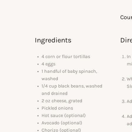
Cour
Ingredients
Dir
4 corn or flour tortillas
In
4 eggs
mi
1 handful of baby spinach,
washed
Wh
1/4 cup black beans, washed
Sl
and drained
2 oz cheese, grated
Ad
Pickled onions
Hot sauce (optional)
Ad
Avocado (optional)
ad
Chorizo (optional)