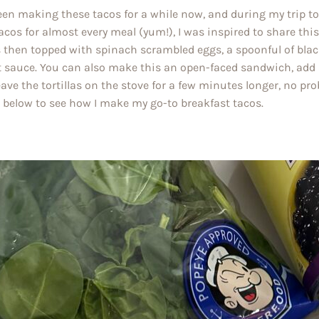
been making these tacos for a while now, and during my trip t
acos for almost every meal (yum!), I was inspired to share this re
s then topped with spinach scrambled eggs, a spoonful of blac
t sauce. You can also make this an open-faced sandwich, add a
eave the tortillas on the stove for a few minutes longer, no p
l below to see how I make my go-to breakfast tacos.