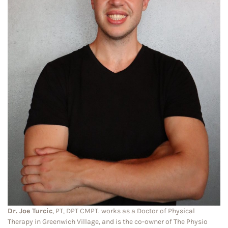
Dr. Joe Turcic
, PT, DPT CMPT. works as a Doctor of Physical
Therapy in Greenwich Village, and is the co-owner of The Physio