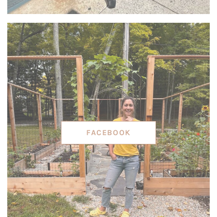
FACEBOOK