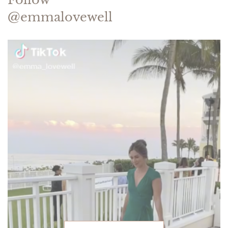
@emmalovewell