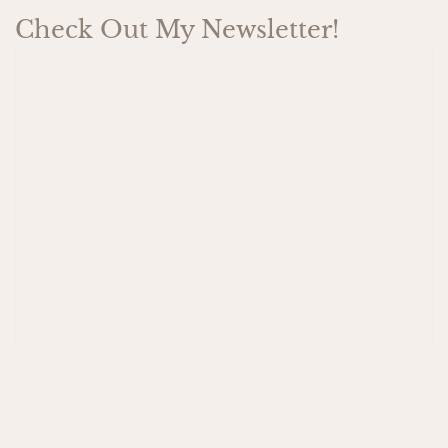
Check Out My Newsletter!