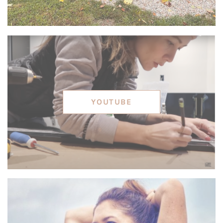
YOUTUBE