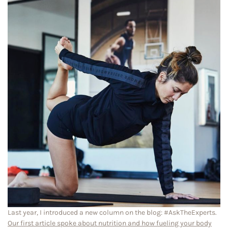
Last year, I introduced a new column on the blog: #AskTheExperts.
Our first article spoke about nutrition and how fueling your body