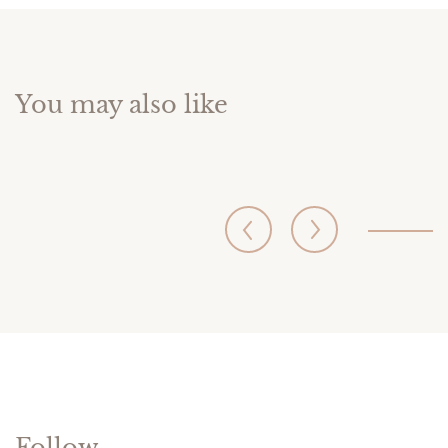
You may also like
Follow