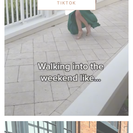
TIKTOK