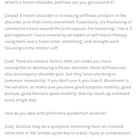
What’s a frozen shoulder, and how can you get around it?
[Jessa]: A frozen shoulder is increasing sitffness and pain in the
shoulder joint that limits movement. Essentially, it’s thickening of
connective tissue around the joint capsule. For loosening, I like a 3-
part approach: fascia release by an expert or self-fascia therapy
using balls and a foam roller; stretching; and strength work
focusing on the rotator cuff
[Joe]: There are various factors that can make you more
susceptible to developing a frozen shoulder. Neck stiffness can
also accompany shoulder pain. But they have one thing in
common: immobility. If you don’t use it, you lose it. Movement is
the solution, so make sure you have good scapular mobility, good
posture, good thoracic spine mobility. One tip: reach up overhead
every single day!
How do you deal with piriformis syndrome? Sciatica?
[Joe]: Sciatica may be a symptom stemming from an irritated
nerve root in the lumbar spine due to a disc injury or compression