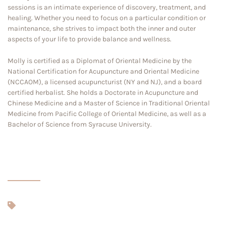
sessions is an intimate experience of discovery, treatment, and
healing. Whether you need to focus on a particular condition or
maintenance, she strives to impact both the inner and outer
aspects of your life to provide balance and wellness.
Molly is certified as a Diplomat of Oriental Medicine by the
National Certification for Acupuncture and Oriental Medicine
(NCCAOM), a licensed acupuncturist (NY and NJ), and a board
certified herbalist. She holds a Doctorate in Acupuncture and
Chinese Medicine and a Master of Science in Traditional Oriental
Medicine from Pacific College of Oriental Medicine, as well as a
Bachelor of Science from Syracuse University.