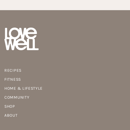
RECIPES
FITNESS
HOME & LIFESTYLE
COMMUNITY
SHOP
ABOUT