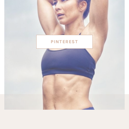
PINTEREST