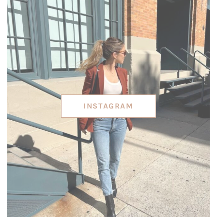
INSTAGRAM