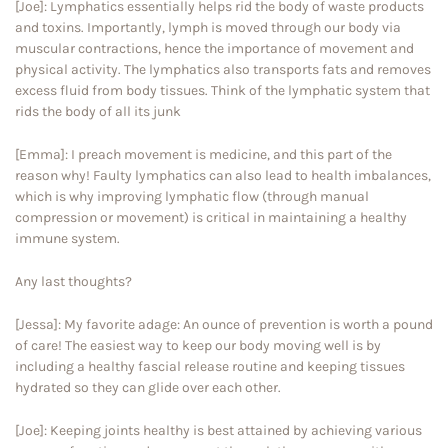
[Joe]: Lymphatics essentially helps rid the body of waste products
and toxins. Importantly, lymph is moved through our body via
muscular contractions, hence the importance of movement and
physical activity. The lymphatics also transports fats and removes
excess fluid from body tissues. Think of the lymphatic system that
rids the body of all its junk
[Emma]: I preach movement is medicine, and this part of the
reason why! Faulty lymphatics can also lead to health imbalances,
which is why improving lymphatic flow (through manual
compression or movement) is critical in maintaining a healthy
immune system.
Any last thoughts?
[Jessa]: My favorite adage: An ounce of prevention is worth a pound
of care! The easiest way to keep our body moving well is by
including a healthy fascial release routine and keeping tissues
hydrated so they can glide over each other.
[Joe]: Keeping joints healthy is best attained by achieving various