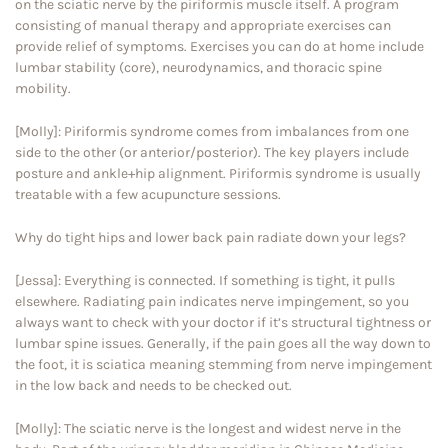
on the sciatic nerve by the piriformis muscle itself. A program
consisting of manual therapy and appropriate exercises can
provide relief of symptoms. Exercises you can do at home include
lumbar stability (core), neurodynamics, and thoracic spine
mobility.
[Molly]: Piriformis syndrome comes from imbalances from one
side to the other (or anterior/posterior). The key players include
posture and ankle+hip alignment. Piriformis syndrome is usually
treatable with a few acupuncture sessions.
Why do tight hips and lower back pain radiate down your legs?
[Jessa]: Everything is connected. If something is tight, it pulls
elsewhere. Radiating pain indicates nerve impingement, so you
always want to check with your doctor if it’s structural tightness or
lumbar spine issues. Generally, if the pain goes all the way down to
the foot, it is sciatica meaning stemming from nerve impingement
in the low back and needs to be checked out.
[Molly]: The sciatic nerve is the longest and widest nerve in the