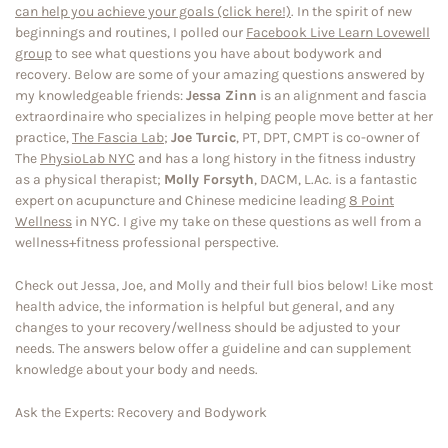
can help you achieve your goals (click here!)
. In the spirit of new
beginnings and routines, I polled our
Facebook Live Learn Lovewell
group
to see what questions you have about bodywork and
recovery. Below are some of your amazing questions answered by
my knowledgeable friends:
Jessa Zinn
is an alignment and fascia
extraordinaire who specializes in helping people move better at her
practice,
The Fascia Lab
;
Joe Turcic
, PT, DPT, CMPT is co-owner of
The
PhysioLab NYC
and has a long history in the fitness industry
as a physical therapist;
Molly Forsyth
, DACM, L.Ac. is a fantastic
expert on acupuncture and Chinese medicine leading
8 Point
Wellness
in NYC. I give my take on these questions as well from a
wellness+fitness professional perspective.
Check out Jessa, Joe, and Molly and their full bios below! Like most
health advice, the information is helpful but general, and any
changes to your recovery/wellness should be adjusted to your
needs. The answers below offer a guideline and can supplement
knowledge about your body and needs.
Ask the Experts: Recovery and Bodywork