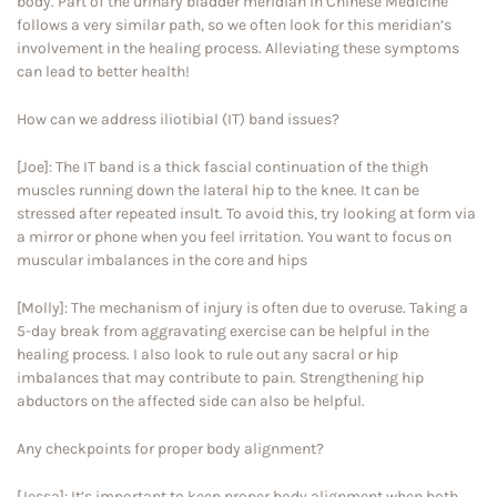
body. Part of the urinary bladder meridian in Chinese Medicine
follows a very similar path, so we often look for this meridian’s
involvement in the healing process. Alleviating these symptoms
can lead to better health!
How can we address iliotibial (IT) band issues?
[Joe]: The IT band is a thick fascial continuation of the thigh
muscles running down the lateral hip to the knee. It can be
stressed after repeated insult. To avoid this, try looking at form via
a mirror or phone when you feel irritation. You want to focus on
muscular imbalances in the core and hips
[Molly]: The mechanism of injury is often due to overuse. Taking a
5-day break from aggravating exercise can be helpful in the
healing process. I also look to rule out any sacral or hip
imbalances that may contribute to pain. Strengthening hip
abductors on the affected side can also be helpful.
Any checkpoints for proper body alignment?
[Jessa]: It’s important to keep proper body alignment when both