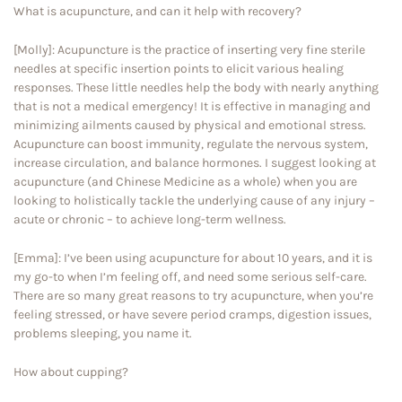
What is acupuncture, and can it help with recovery?
[Molly]: Acupuncture is the practice of inserting very fine sterile
needles at specific insertion points to elicit various healing
responses. These little needles help the body with nearly anything
that is not a medical emergency! It is effective in managing and
minimizing ailments caused by physical and emotional stress.
Acupuncture can boost immunity, regulate the nervous system,
increase circulation, and balance hormones. I suggest looking at
acupuncture (and Chinese Medicine as a whole) when you are
looking to holistically tackle the underlying cause of any injury –
acute or chronic – to achieve long-term wellness.
[Emma]: I’ve been using acupuncture for about 10 years, and it is
my go-to when I’m feeling off, and need some serious self-care.
There are so many great reasons to try acupuncture, when you’re
feeling stressed, or have severe period cramps, digestion issues,
problems sleeping, you name it.
How about cupping?