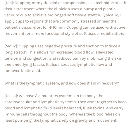
[Joe]: Cupping, or myofascial decompression, is a technique of soft
tissue treatment where the clinician uses a pump and plastic
vacuum cup to achieve prolonged soft tissue stretch. Typically, I
apply cups to regions that are commonly stressed or near the
patient’s discomfort for 4-10 min. Cupping can be used with active
movement for a more functional style of soft tissue mobilization.
[Molly]: Cupping uses negative pressure and suction to induce a
long stretch. This allows for increased blood flow, alleviated
tension and congestion, and reduced pain by mobilizing the skin
and underlying fascia. It also increases lymphatic flow and
removes lactic acid.
What is the lymphatic system, and how does it aid in recovery?
[Jessa]: We have 2 circulatory systems in the body: the
cardiovascular and lymphatic systems. They work together to keep
blood and lymphatic fluid levels balanced, flush toxins, and carry
immune cells throughout the body. Whereas the blood relies on
heart pumping, the lymphatics rely on gravity and movement.