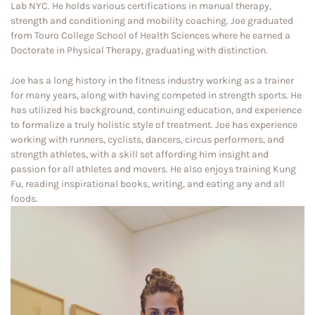
Lab NYC. He holds various certifications in manual therapy,
strength and conditioning and mobility coaching. Joe graduated
from Touro College School of Health Sciences where he earned a
Doctorate in Physical Therapy, graduating with distinction.
Joe has a long history in the fitness industry working as a trainer
for many years, along with having competed in strength sports. He
has utilized his background, continuing education, and experience
to formalize a truly holistic style of treatment. Joe has experience
working with runners, cyclists, dancers, circus performers, and
strength athletes, with a skill set affording him insight and
passion for all athletes and movers. He also enjoys training Kung
Fu, reading inspirational books, writing, and eating any and all
foods.