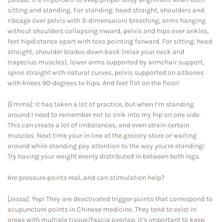
sitting and standing. For standing: head straight, shoulders and
ribcage over pelvis with 3-dimensaionl breathing, arms hanging
without shoulders collapsing inward, pelvis and hips over ankles,
feet hipdistance apart with toes pointing forward. For sitting: head
straight, shoulder blades down back (relax your neck and
trapezius muscles), lower arms supported by armchair support,
spine straight with natural curves, pelvis supported on sitbones
with knees 90-degrees to hips. And feet flat on the floor!
[Emma]: It has taken a lot of practice, but when I’m standing
around I need to remember not to sink into my hip on one side.
This can create a lot of imbalances, and even strain certain
muscles. Next time your in line at the grocery store or waiting
around while standing pay attention to the way you’re standing!
Try having your weight evenly distributed in between both legs.
Are pressure points real, and can stimulation help?
[Jessa]: Yep! They are deactivated trigger points that correspond to
acupuncture points in Chinese medicine. They tend to exist in
areas with multiple tissue/fascia overlap. It’s important to keep