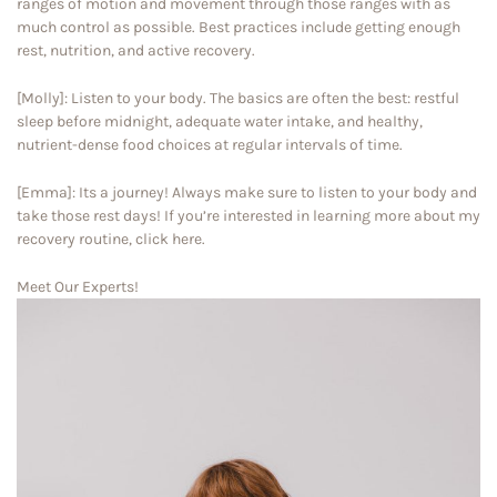
ranges of motion and movement through those ranges with as
much control as possible. Best practices include getting enough
rest, nutrition, and active recovery.
[Molly]: Listen to your body. The basics are often the best: restful
sleep before midnight, adequate water intake, and healthy,
nutrient-dense food choices at regular intervals of time.
[Emma]: Its a journey! Always make sure to listen to your body and
take those rest days! If you’re interested in learning more about my
recovery routine, click here.
Meet Our Experts!