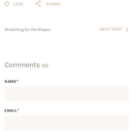
SHARE
NEXT POST
Stretching for the Slopes
Comments
(0)
NAME*
EMAIL*