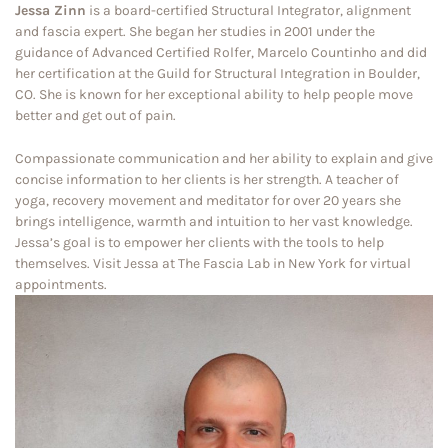
Jessa Zinn
is a board-certified Structural Integrator, alignment
and fascia expert. She began her studies in 2001 under the
guidance of Advanced Certified Rolfer, Marcelo Countinho and did
her certification at the Guild for Structural Integration in Boulder,
CO. She is known for her exceptional ability to help people move
better and get out of pain.
Compassionate communication and her ability to explain and give
concise information to her clients is her strength. A teacher of
yoga, recovery movement and meditator for over 20 years she
brings intelligence, warmth and intuition to her vast knowledge.
Jessa’s goal is to empower her clients with the tools to help
themselves. Visit Jessa at The Fascia Lab in New York for virtual
appointments.