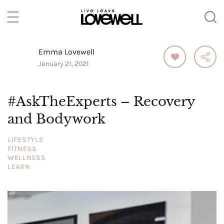
Emma Lovewell
January 21, 2021
#AskTheExperts – Recovery
and Bodywork
LIFESTYLE
FITNESS
WELLNESS
LEARN