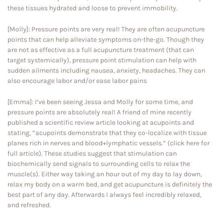
these tissues hydrated and loose to prevent immobility.
[Molly]: Pressure points are very real! They are often acupuncture
points that can help alleviate symptoms on-the-go. Though they
are not as effective as a full acupuncture treatment (that can
target systemically), pressure point stimulation can help with
sudden ailments including nausea, anxiety, headaches. They can
also encourage labor and/or ease labor pains
[Emma]: I’ve been seeing Jessa and Molly for some time, and
pressure points are absolutely real! A friend of mine recently
published a scientific review article looking at acupoints and
stating, “acupoints demonstrate that they co-localize with tissue
planes rich in nerves and blood+lymphatic vessels.” (click here for
full article). These studies suggest that stimulation can
biochemically send signals to surrounding cells to relax the
muscle(s). Either way taking an hour out of my day to lay down,
relax my body on a warm bed, and get acupuncture is definitely the
best part of any day. Afterwards I always feel incredibly relaxed,
and refreshed.