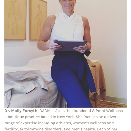
Dr. Molly Forsyth,
DACM, L.Ac. is the founder of 8 Point Wellness,
a boutique practice based in New York. She focuses on a diverse
range of expertise including athletes, women’s wellness and
fertility, autoimmune disorders, and men’s health. Each of her