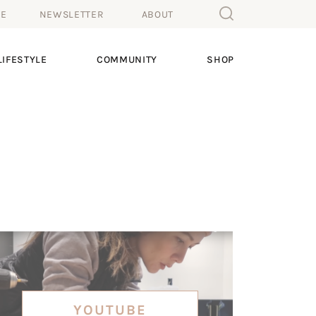
ME
NEWSLETTER
ABOUT
IFESTYLE
COMMUNITY
SHOP
YOUTUBE