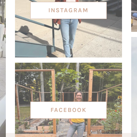
INSTAGRAM
FACEBOOK