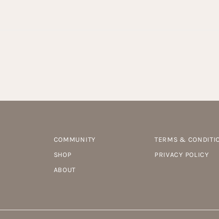
COMMUNITY
TERMS & CONDITI
SHOP
PRIVACY POLICY
ABOUT