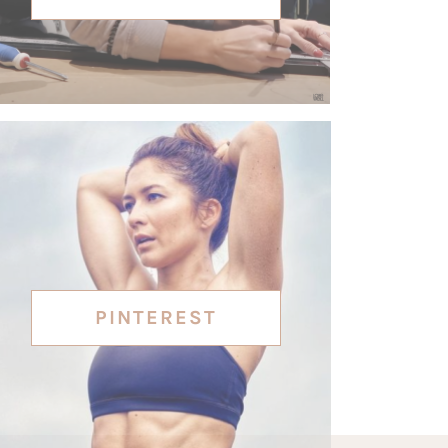
PINTEREST