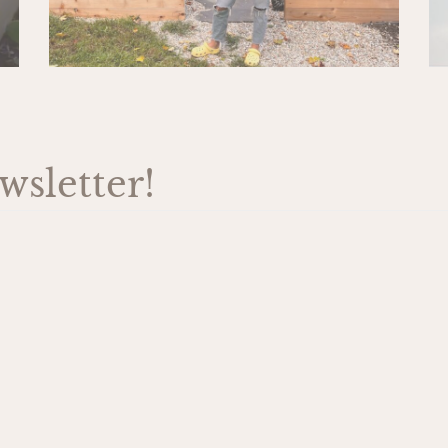
sletter!