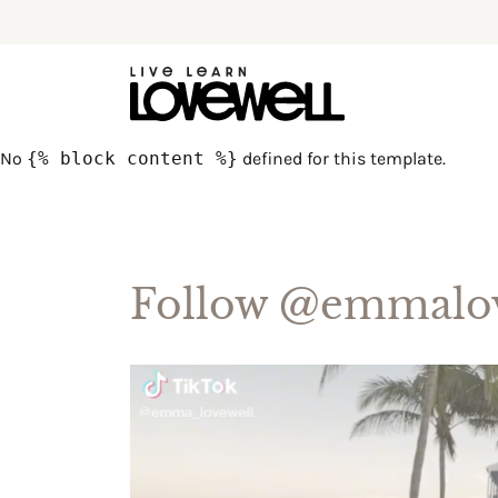
No
{% block content %}
defined for this template.
Follow
@emmalov