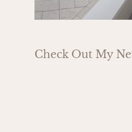
Check Out My New