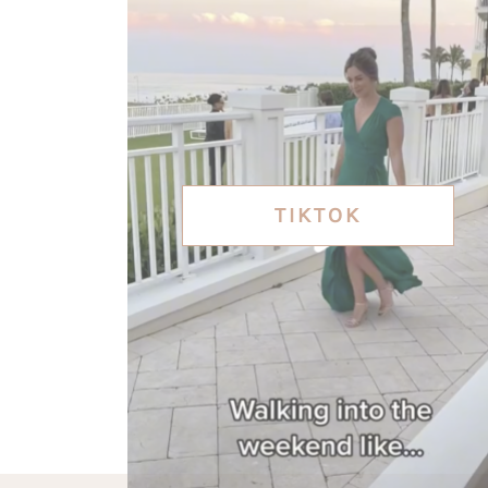
TIKTOK