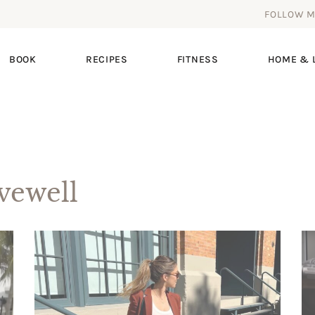
FOLLOW 
BOOK
RECIPES
FITNESS
HOME & L
ewell