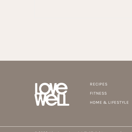
RECIPES
FITNESS
HOME & LIFESTYLE