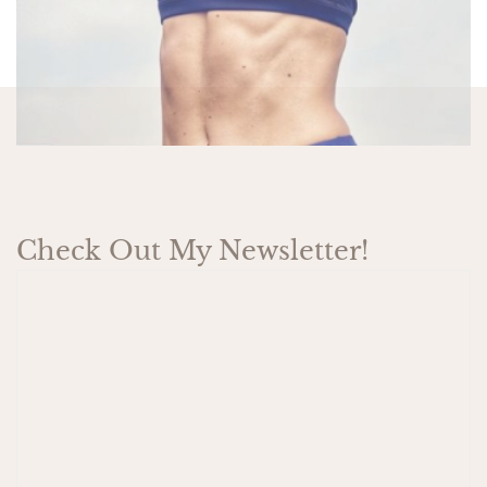
Check Out My Newsletter!