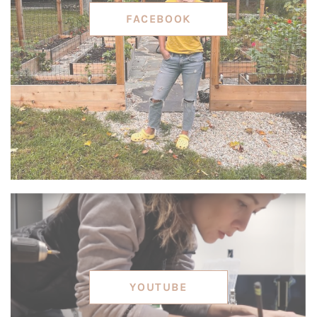
FACEBOOK
YOUTUBE