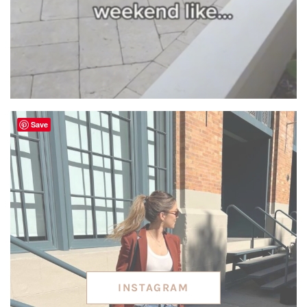
Save
INSTAGRAM