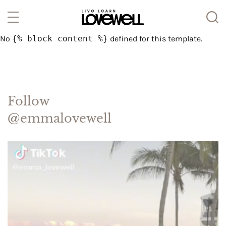
No
{% block content %}
defined for this template.
Follow
@emmalovewell