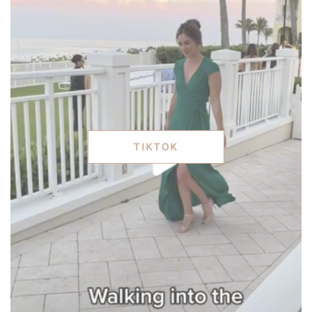
TIKTOK