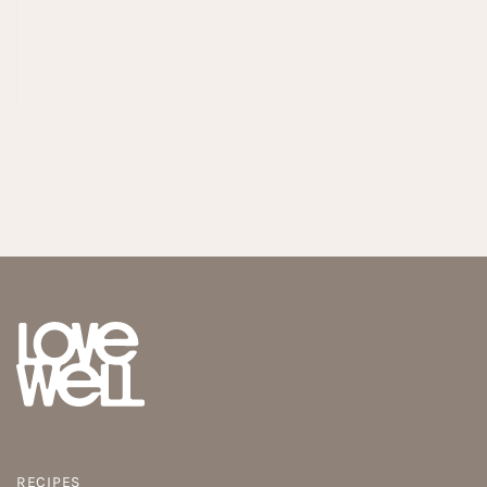
RECIPES