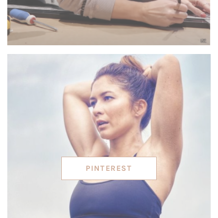
PINTEREST