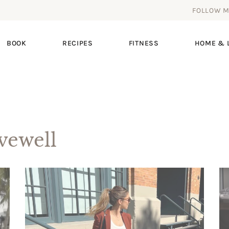
FOLLOW 
BOOK
RECIPES
FITNESS
HOME & L
ewell