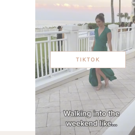
TIKTOK