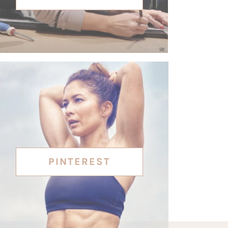
PINTEREST