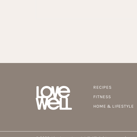
RECIPES
FITNESS
HOME & LIFESTYLE