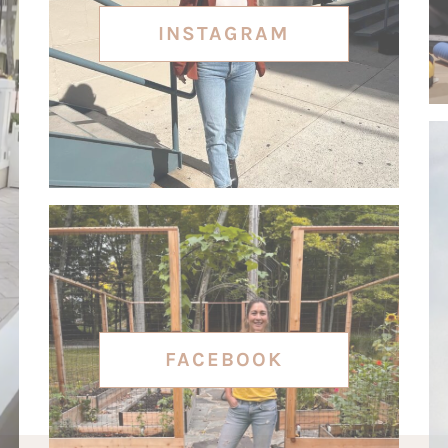
INSTAGRAM
FACEBOOK