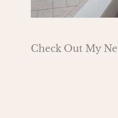
Check Out My New