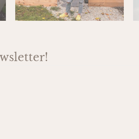
sletter!