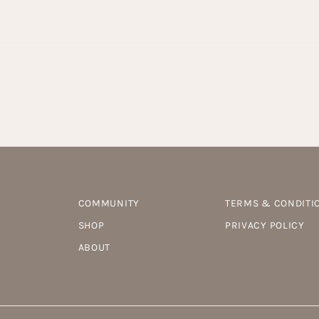
COMMUNITY
TERMS & CONDITI
SHOP
PRIVACY POLICY
ABOUT