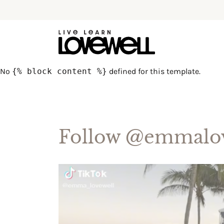
No
{% block content %}
defined for this template.
Follow
@emmalov