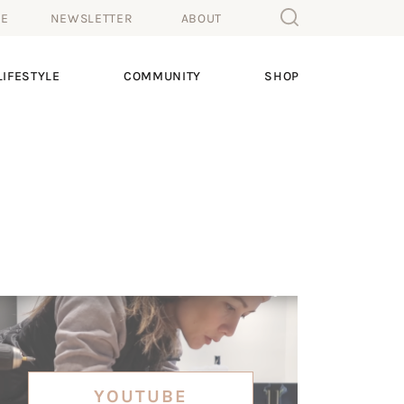
ME
NEWSLETTER
ABOUT
IFESTYLE
COMMUNITY
SHOP
YOUTUBE